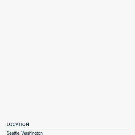
LOCATION
Seattle
,
Washington