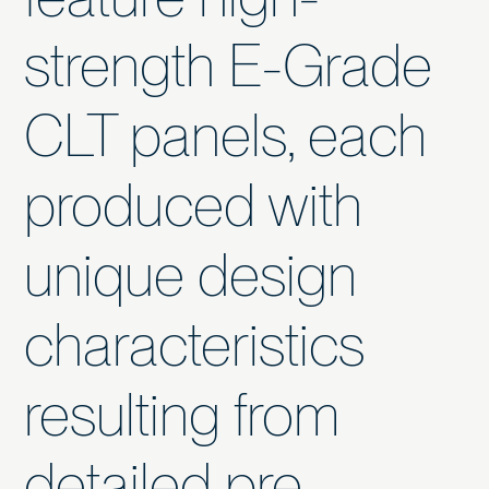
strength E-Grade
CLT panels, each
produced with
unique design
characteristics
resulting from
detailed pre-