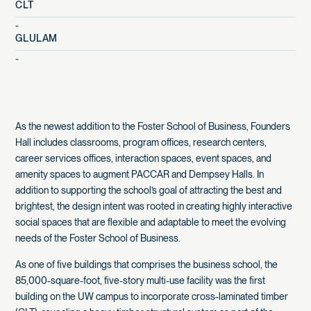
CLT
-
GLULAM
-
As the newest addition to the Foster School of Business, Founders
Hall includes classrooms, program offices, research centers,
career services offices, interaction spaces, event spaces, and
amenity spaces to augment PACCAR and Dempsey Halls. In
addition to supporting the school’s goal of attracting the best and
brightest, the design intent was rooted in creating highly interactive
social spaces that are flexible and adaptable to meet the evolving
needs of the Foster School of Business.
As one of five buildings that comprises the business school, the
85,000-square-foot, five-story multi-use facility was the first
building on the UW campus to incorporate cross-laminated timber