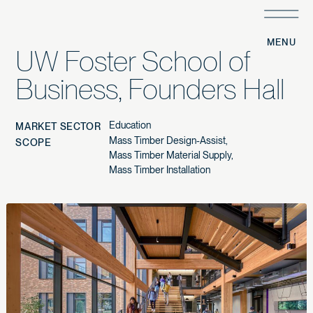
/
PROJECTS
/
UW Foster School of
Business, Founders Hall
Education
MARKET SECTOR
Mass Timber Design-Assist
SCOPE
Mass Timber Material Supply
Mass Timber Installation