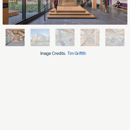
Previous
Next
Image Credits:
Tim Griffith