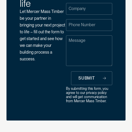
life
Let Mercer Mass Timber
be your partner in
bringing your next project
to life – fill out the form to
get started and see how
we can make your
building process a
success.
SUBMIT
By submitting this form, you
agree to our
privacy policy
and will get communication
from Mercer Mass Timber.