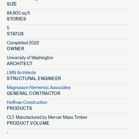
SIZE
84,800 sq.ft.
STORIES
5
STATUS
Completed 2022
OWNER
University of Washington
ARCHITECT
LMN Architects
STRUCTURAL ENGINEER
Magnusson Klemencic Associates
GENERAL CONTRACTOR
Hoffman Construction
PRODUCTS
CLT: Manufactured by Mercer Mass Timber
PRODUCT VOLUME
-