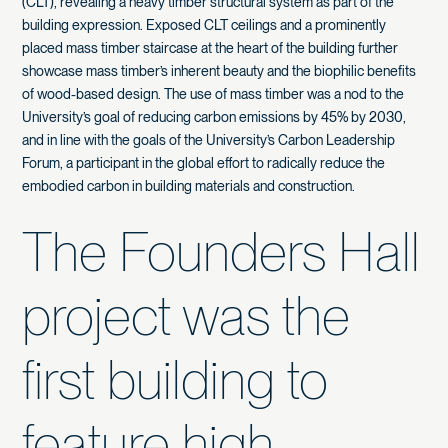
(CLT), revealing a heavy timber structural system as part of the
building expression. Exposed CLT ceilings and a prominently
placed mass timber staircase at the heart of the building further
showcase mass timber’s inherent beauty and the biophilic benefits
of wood-based design. The use of mass timber was a nod to the
University’s goal of reducing carbon emissions by 45% by 2030,
and in line with the goals of the University’s Carbon Leadership
Forum, a participant in the global effort to radically reduce the
embodied carbon in building materials and construction.
The Founders Hall
project was the
first building to
feature high-