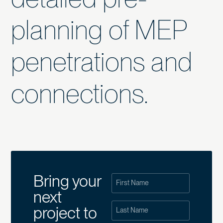
planning of MEP
penetrations and
connections.
Bring your
next
project to